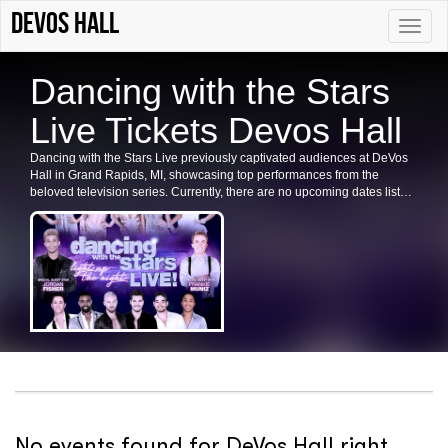
DeVos Hall
Toggle
naviga
Dancing with the Stars
Live Tickets Devos Hall
Dancing with the Stars Live previously captivated audiences at DeVos
Hall in Grand Rapids, MI, showcasing top performances from the
beloved television series. Currently, there are no upcoming dates listed
for Dancing with the Stars Live in Grand Rapids or at DeVos Hall. Fans
are encouraged to check back for future shows, ticket availability, and
related events in the area.
No events found for DeVos Hall right