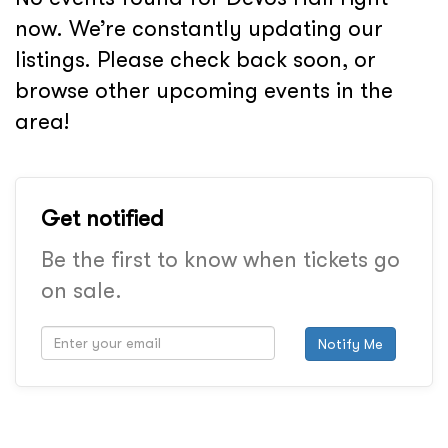
now. We’re constantly updating our
listings. Please check back soon, or
browse other upcoming events in the
area!
Get notified
Be the first to know when tickets go
on sale.
Notify Me