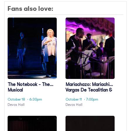
Fans also love:
The Notebook - The
Mariachazo: Mariachi
Musical
Vargas De Tecalitlan &
Nuevo Tecatitlan
October 18
· 6:30pm
October 11
· 7:00pm
Mariachi
Devos Hall
Devos Hall