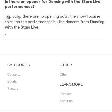
Is there an opener for Dancing with the Stars Live
performances?
Typically, there are no opening acts; the show focuses
solely on the performances by the dancers from
Dancing
with the Stars Live
.
CATEGORIES
OTHER
Concerts
Other
Sports
LEARN MORE
Theatre
Contact
About us