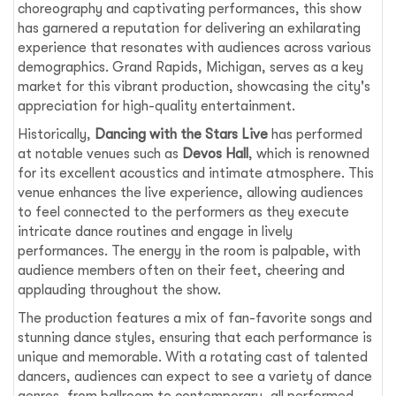
choreography and captivating performances, this show
has garnered a reputation for delivering an exhilarating
experience that resonates with audiences across various
demographics. Grand Rapids, Michigan, serves as a key
market for this vibrant production, showcasing the city's
appreciation for high-quality entertainment.
Historically,
Dancing with the Stars Live
has performed
at notable venues such as
Devos Hall
, which is renowned
for its excellent acoustics and intimate atmosphere. This
venue enhances the live experience, allowing audiences
to feel connected to the performers as they execute
intricate dance routines and engage in lively
performances. The energy in the room is palpable, with
audience members often on their feet, cheering and
applauding throughout the show.
The production features a mix of fan-favorite songs and
stunning dance styles, ensuring that each performance is
unique and memorable. With a rotating cast of talented
dancers, audiences can expect to see a variety of dance