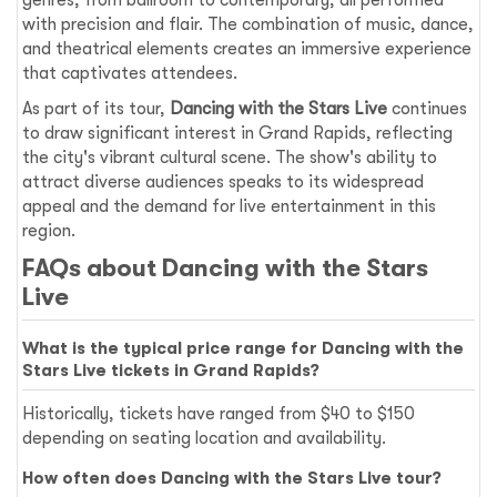
genres, from ballroom to contemporary, all performed
with precision and flair. The combination of music, dance,
and theatrical elements creates an immersive experience
that captivates attendees.
As part of its tour,
Dancing with the Stars Live
continues
to draw significant interest in Grand Rapids, reflecting
the city's vibrant cultural scene. The show's ability to
attract diverse audiences speaks to its widespread
appeal and the demand for live entertainment in this
region.
FAQs about Dancing with the Stars
Live
What is the typical price range for Dancing with the
Stars Live tickets in Grand Rapids?
Historically, tickets have ranged from $40 to $150
depending on seating location and availability.
How often does Dancing with the Stars Live tour?