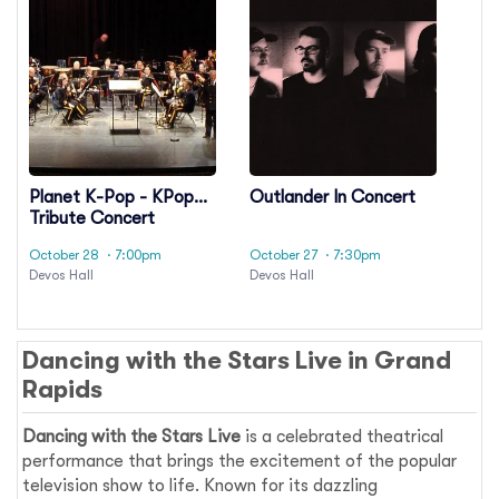
Planet K-Pop - KPop
Outlander In Concert
Tribute Concert
October 28
· 7:00pm
October 27
· 7:30pm
Devos Hall
Devos Hall
Dancing with the Stars Live in Grand
Rapids
Dancing with the Stars Live
is a celebrated theatrical
performance that brings the excitement of the popular
television show to life. Known for its dazzling