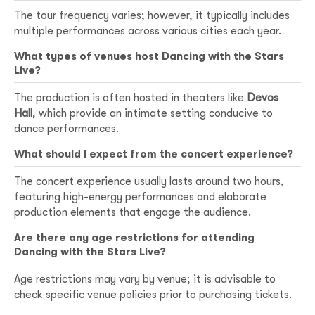
The tour frequency varies; however, it typically includes
multiple performances across various cities each year.
What types of venues host Dancing with the Stars
Live?
The production is often hosted in theaters like
Devos
Hall
, which provide an intimate setting conducive to
dance performances.
What should I expect from the concert experience?
The concert experience usually lasts around two hours,
featuring high-energy performances and elaborate
production elements that engage the audience.
Are there any age restrictions for attending
Dancing with the Stars Live?
Age restrictions may vary by venue; it is advisable to
check specific venue policies prior to purchasing tickets.